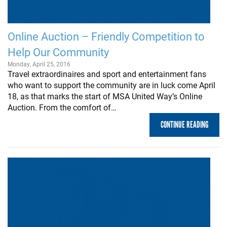
Online Auction – Friendly Competition to
Help Our Community
Monday, April 25, 2016
Travel extraordinaires and sport and entertainment fans
who want to support the community are in luck come April
18, as that marks the start of MSA United Way’s Online
Auction. From the comfort of…
CONTINUE READING