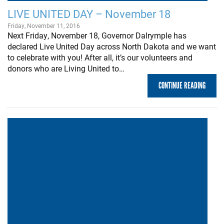
LIVE UNITED DAY – November 18
Friday, November 11, 2016
Next Friday, November 18, Governor Dalrymple has
declared Live United Day across North Dakota and we want
to celebrate with you! After all, it’s our volunteers and
donors who are Living United to…
CONTINUE READING