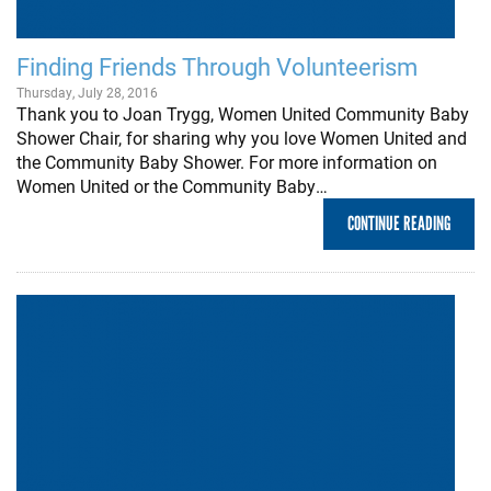
Finding Friends Through Volunteerism
Thursday, July 28, 2016
Thank you to Joan Trygg, Women United Community Baby
Shower Chair, for sharing why you love Women United and
the Community Baby Shower. For more information on
Women United or the Community Baby…
CONTINUE READING