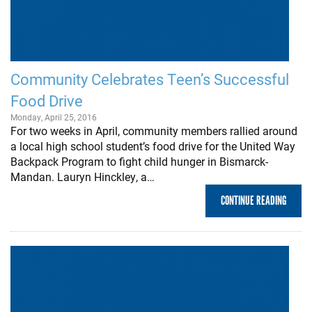
Community Celebrates Teen’s Successful
Food Drive
Monday, April 25, 2016
For two weeks in April, community members rallied around
a local high school student’s food drive for the United Way
Backpack Program to fight child hunger in Bismarck-
Mandan. Lauryn Hinckley, a…
CONTINUE READING