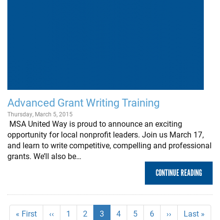
Advanced Grant Writing Training
Thursday, March 5, 2015
MSA United Way is proud to announce an exciting
opportunity for local nonprofit leaders. Join us March 17,
and learn to write competitive, compelling and professional
grants. We’ll also be…
CONTINUE READING
Pagination
First
« First
Previous
‹‹
Page
1
Page
2
Current
3
Page
4
Page
5
Page
6
Next
››
Last
Last »