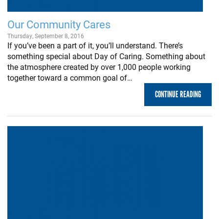
Our Community Cares
Thursday, September 8, 2016
If you’ve been a part of it, you’ll understand. There’s
something special about Day of Caring. Something about
the atmosphere created by over 1,000 people working
together toward a common goal of…
CONTINUE READING