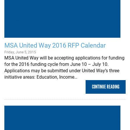
MSA United Way 2016 RFP Calendar
Friday, June 5, 2015
MSA United Way will be accepting applications for funding
for the 2016 funding cycle from June 10 – July 10.
Applications may be submitted under United Way’s three
initiative areas: Education, Income…
CONTINUE READING