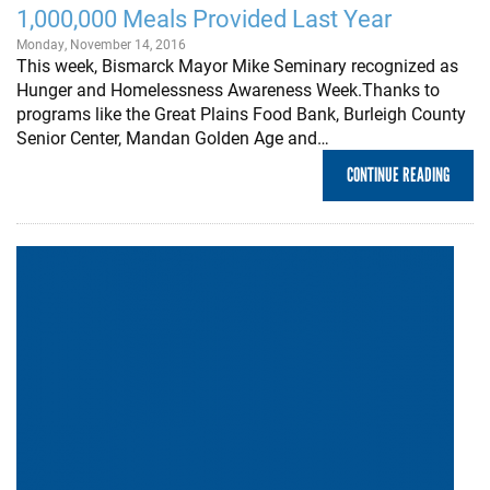
1,000,000 Meals Provided Last Year
Monday, November 14, 2016
This week, Bismarck Mayor Mike Seminary recognized as
Hunger and Homelessness Awareness Week.Thanks to
programs like the Great Plains Food Bank, Burleigh County
Senior Center, Mandan Golden Age and…
CONTINUE READING