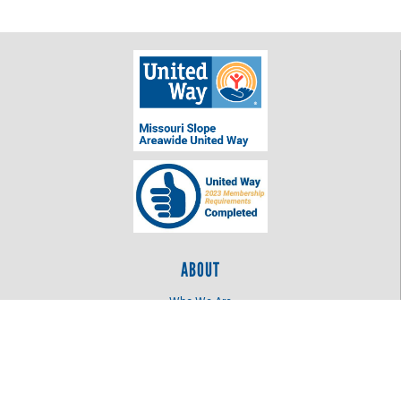
ABOUT
Who We Are
Log In
OUR WORK
Education