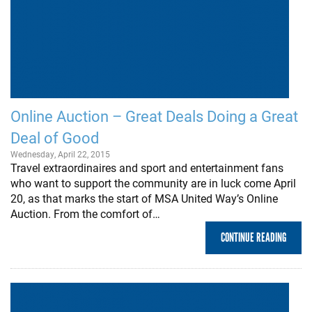
Online Auction – Great Deals Doing a Great
Deal of Good
Wednesday, April 22, 2015
Travel extraordinaires and sport and entertainment fans
who want to support the community are in luck come April
20, as that marks the start of MSA United Way’s Online
Auction. From the comfort of…
CONTINUE READING