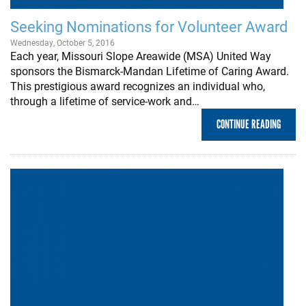
Seeking Nominations for Volunteer Award
Wednesday, October 5, 2016
Each year, Missouri Slope Areawide (MSA) United Way
sponsors the Bismarck-Mandan Lifetime of Caring Award.
This prestigious award recognizes an individual who,
through a lifetime of service-work and…
CONTINUE READING