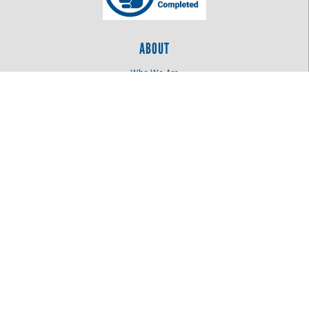
ABOUT
Who We Are
Log In
OUR WORK
Education
Health
Women United
LOCATION
515 N 4th St
Bismarck, ND 58501
701.255.3601
©
2026
Missouri Slope Areawide United Way
. All Rights Reserved.