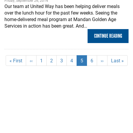
Friday, September 26, 2014
Our team at United Way has been helping deliver meals
over the lunch hour for the past few weeks. Seeing the
home-delivered meal program at Mandan Golden Age
Services in action has been great. And…
CONTINUE READING
Pagination
First
« First
Previous
‹‹
Page
1
Page
2
Page
3
Page
4
Current
5
Page
6
Next
››
Last
Last »
page
page
page
page
page