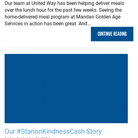
Our team at United Way has been helping deliver meals
over the lunch hour for the past few weeks. Seeing the
home-delivered meal program at Mandan Golden Age
Services in action has been great. And…
CONTINUE READING
Our #StarionKindnessCash Story