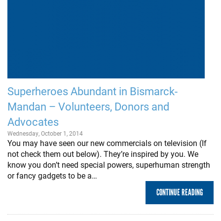
Superheroes Abundant in Bismarck-
Mandan – Volunteers, Donors and
Advocates
Wednesday, October 1, 2014
You may have seen our new commercials on television (If
not check them out below). They’re inspired by you. We
know you don’t need special powers, superhuman strength
or fancy gadgets to be a…
CONTINUE READING