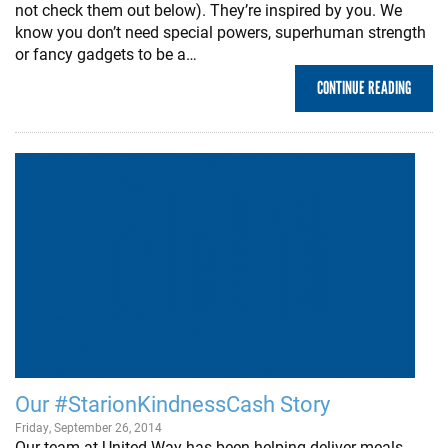
not check them out below). They’re inspired by you. We
know you don’t need special powers, superhuman strength
or fancy gadgets to be a…
CONTINUE READING
Our #StarionKindnessCash Story
Friday, September 26, 2014
Our team at United Way has been helping deliver meals