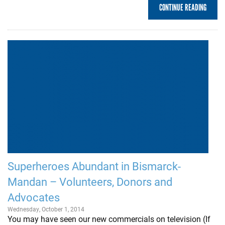
CONTINUE READING
Superheroes Abundant in Bismarck-
Mandan – Volunteers, Donors and
Advocates
Wednesday, October 1, 2014
You may have seen our new commercials on television (If