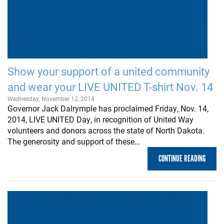
Show your support of a united community
and wear your LIVE UNITED T-shirt Nov. 14
Wednesday, November 12, 2014
Governor Jack Dalrymple has proclaimed Friday, Nov. 14,
2014, LIVE UNITED Day, in recognition of United Way
volunteers and donors across the state of North Dakota.
The generosity and support of these…
CONTINUE READING