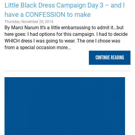
Little Black Dress Campaign Day 3 – and I
have a CONFESSION to make
Thursday, November 20, 2014
By Marci Narum It’s a little embarrassing to admit it…but
here goes: I had options for this campaign. I had to decide
WHICH dress I was going to wear. The one I chose was
from a special occasion more…
CONTINUE READING