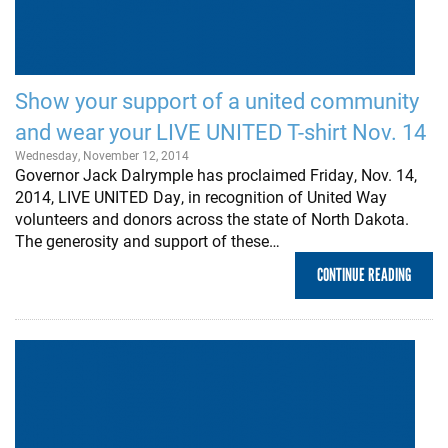
Show your support of a united community
and wear your LIVE UNITED T-shirt Nov. 14
Wednesday, November 12, 2014
Governor Jack Dalrymple has proclaimed Friday, Nov. 14,
2014, LIVE UNITED Day, in recognition of United Way
volunteers and donors across the state of North Dakota.
The generosity and support of these…
CONTINUE READING