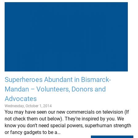
Superheroes Abundant in Bismarck-
Mandan – Volunteers, Donors and
Advocates
Wednesday, October 1, 2014
You may have seen our new commercials on television (If
not check them out below). They’re inspired by you. We
know you don’t need special powers, superhuman strength
or fancy gadgets to be a…