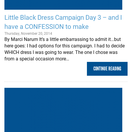
Little Black Dress Campaign Day 3 – and I
have a CONFESSION to make
Thursday, November 20, 2014
By Marci Narum It’s a little embarrassing to admit it…but
here goes: I had options for this campaign. I had to decide
WHICH dress I was going to wear. The one I chose was
from a special occasion more…
CONTINUE READING