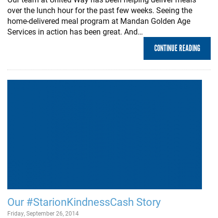
over the lunch hour for the past few weeks. Seeing the
home-delivered meal program at Mandan Golden Age
Services in action has been great. And…
CONTINUE READING
Our #StarionKindnessCash Story
Friday, September 26, 2014