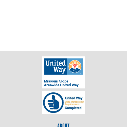
ABOUT