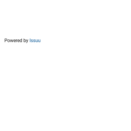
Powered by
Issuu