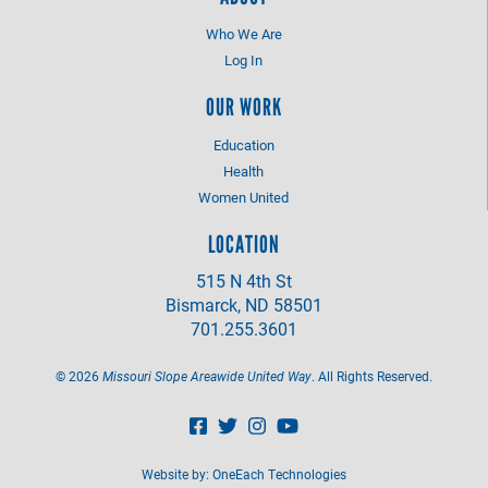
Who We Are
Log In
OUR WORK
Education
Health
Women United
LOCATION
515 N 4th St
Bismarck, ND 58501
701.255.3601
©
2026
Missouri Slope Areawide United Way
. All Rights Reserved.
Website by:
OneEach Technologies