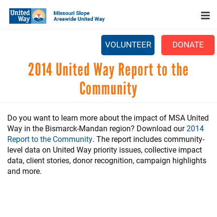
Search
Skip
to
main
content
VOLUNTEER
DONATE
Main
2014 United Way Report to the
+
WHO WE ARE
menu
Community
+
OUR WORK
+
PARTNERS
Do you want to learn more about the impact of MSA United
Way in the Bismarck-Mandan region? Download our
2014
CAREERS
Report to the Community
. The report includes community-
+
level data on United Way priority issues, collective impact
EVENTS
data, client stories, donor recognition, campaign highlights
NEWS
and more.
+
CAMPAIGN
FOOD ASSISTANCE