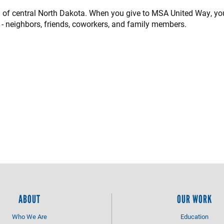
n of central North Dakota. When you give to MSA United Way, yo
 - neighbors, friends, coworkers, and family members.
ABOUT
OUR WORK
Who We Are
Education