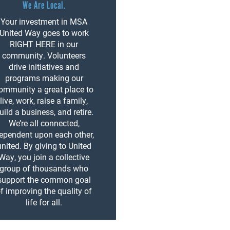
We Are Local.
Your investment in MSA
United Way goes to work
RIGHT HERE in our
community. Volunteers
drive initiatives and
programs making our
ommunity a great place to
live, work, raise a family,
uild a business, and retire.
We’re all connected,
ependent upon each other,
united. By giving to United
Way, you join a collective
group of thousands who
support the common goal
f improving the quality of
life for all.