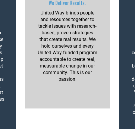
We Deliver Results.
United Way brings people
l
and resources together to
tackle issues with research-
o
based, proven strategies
se
that create real results. We
y
hold ourselves and every
ls
United Way funded program
c
lp
accountable to create real,
et
measurable change in our
b
community. This is our
us
passion.
d
.
at
kes
o