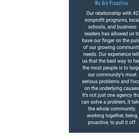
We Are Proactive.
Our relationship with 42
nonprofit programs, loca
schools, and business
leaders has allowed us t
have our finger on the pul
of our growing communit
needs. Our experience tel
us that the best way to he
the most people is to targ
our community’s most
serious problems and foc
on the underlying causes
It’s not just one agency th
can solve a problem, it ta
the whole community,
working together, being
proactive, to pull it off.