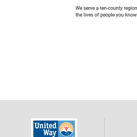
We serve a ten-county regio
the lives of people you know