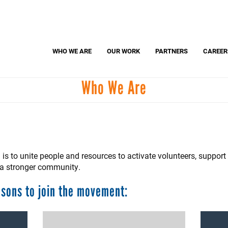
Search
S
WHO WE ARE
OUR WORK
PARTNERS
CAREER
Who We Are
Dolly Parton's Imagination Library
United
Adopt-A-Classroom
Parents United
is to unite people and resources to activate volunteers, suppor
r a stronger community.
asons to join the movement: