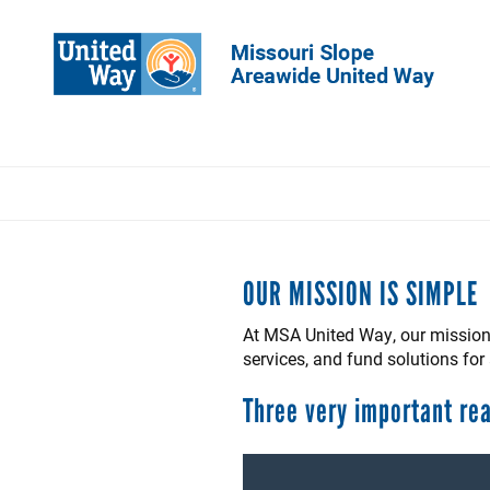
Skip
to
main
content
OUR MISSION IS SIMPLE
At MSA United Way, our mission 
services, and fund solutions fo
Three very important re