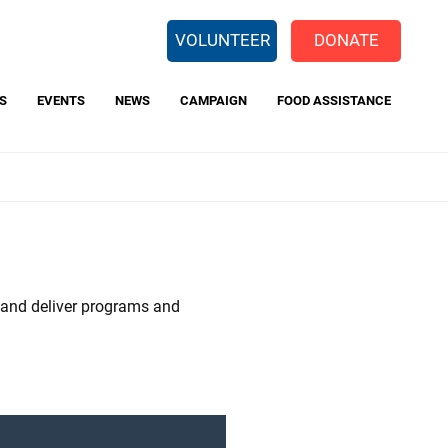
EARCH
VOLUNTEER
DONATE
S
EVENTS
NEWS
CAMPAIGN
FOOD ASSISTANCE
 Way Backpack Program
Center for Opportunity
Charitable Giving Tax Credit
t and deliver programs and