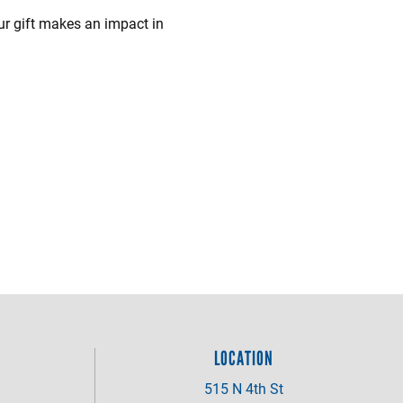
ur gift makes an impact in
LOCATION
515 N 4th St