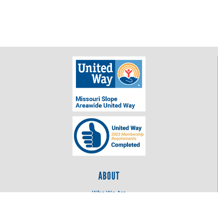
ABOUT
Who We Are
Log In