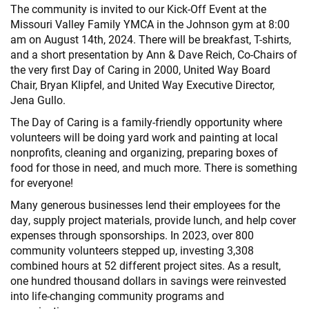
The community is invited to our Kick-Off Event at the
Missouri Valley Family YMCA in the Johnson gym at 8:00
am on August 14th, 2024. There will be breakfast, T-shirts,
and a short presentation by Ann & Dave Reich, Co-Chairs of
the very first Day of Caring in 2000, United Way Board
Chair, Bryan Klipfel, and United Way Executive Director,
Jena Gullo.
The Day of Caring is a family-friendly opportunity where
volunteers will be doing yard work and painting at local
nonprofits, cleaning and organizing, preparing boxes of
food for those in need, and much more. There is something
for everyone!
Many generous businesses lend their employees for the
day, supply project materials, provide lunch, and help cover
expenses through sponsorships. In 2023, over 800
community volunteers stepped up, investing 3,308
combined hours at 52 different project sites. As a result,
one hundred thousand dollars in savings were reinvested
into life-changing community programs and