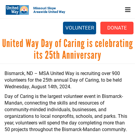
Search
Skip
SEARCH
to
main
content
VOLUNTEER
DONATE
Main
United Way Day of Caring is celebrating
+
WHO WE ARE
menu
its 25th Anniversary
+
OUR WORK
+
PARTNERS
Bismarck, ND – MSA United Way is recruiting over 900
volunteers for the 25th annual Day of Caring, to be held
CAREERS
Wednesday, August 14th, 2024.
+
EVENTS
Day of Caring is the largest volunteer event in Bismarck-
Mandan, connecting the skills and resources of
NEWS
community-minded individuals, businesses, and
organizations to local nonprofits, schools, and parks. This
+
CAMPAIGN
year, volunteers will spend the day completing more than
50 projects throughout the Bismarck-Mandan community.
FOOD ASSISTANCE