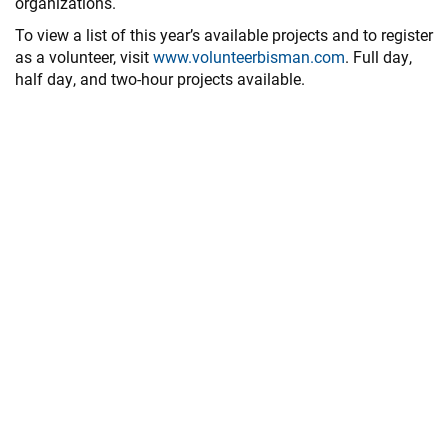
organizations.
To view a list of this year’s available projects and to register
as a volunteer, visit
www.volunteerbisman.com
. Full day,
half day, and two-hour projects available.