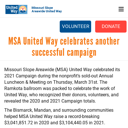
Search
Skip
SEARCH
to
main
content
VOLUNTEER
DONATE
Main
MSA United Way celebrates another
+
WHO WE ARE
menu
successful campaign
+
OUR WORK
+
PARTNERS
Missouri Slope Areawide (MSA) United Way celebrated its
2021 Campaign during the nonprofit’s sold-out Annual
CAREERS
Luncheon & Meeting on Thursday, March 31st. The
+
Ramkota ballroom was packed to celebrate the work of
EVENTS
United Way, who recognized their donors, volunteers, and
NEWS
revealed the 2020 and 2021 Campaign totals.
The Bismarck, Mandan, and surrounding communities
+
CAMPAIGN
helped MSA United Way raise a record-breaking
$3,041,851.72 in 2020 and $3,104,440.05 in 2021.
FOOD ASSISTANCE