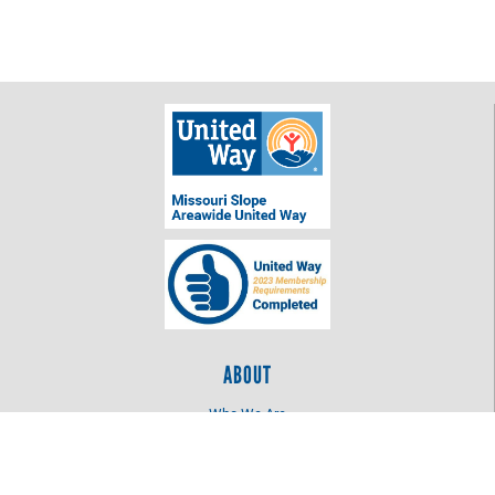
ABOUT
Who We Are
Log In
OUR WORK