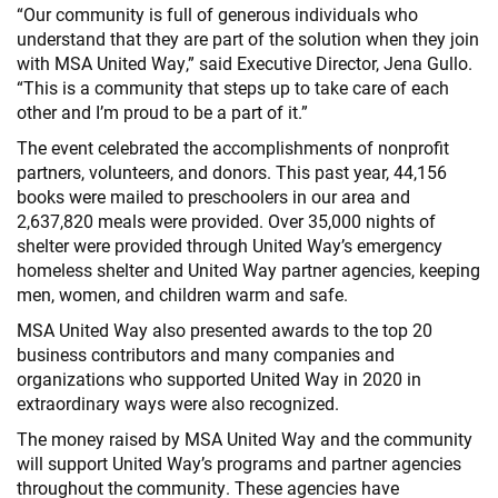
“Our community is full of generous individuals who
understand that they are part of the solution when they join
with MSA United Way,” said Executive Director, Jena Gullo.
“This is a community that steps up to take care of each
other and I’m proud to be a part of it.”
The event celebrated the accomplishments of nonprofit
partners, volunteers, and donors. This past year, 44,156
books were mailed to preschoolers in our area and
2,637,820 meals were provided. Over 35,000 nights of
shelter were provided through United Way’s emergency
homeless shelter and United Way partner agencies, keeping
men, women, and children warm and safe.
MSA United Way also presented awards to the top 20
business contributors and many companies and
organizations who supported United Way in 2020 in
extraordinary ways were also recognized.
The money raised by MSA United Way and the community
will support United Way’s programs and partner agencies
throughout the community. These agencies have