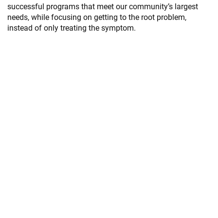
successful programs that meet our community’s largest
needs, while focusing on getting to the root problem,
instead of only treating the symptom.