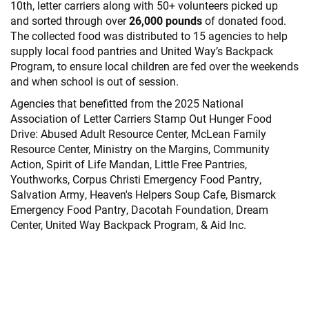
10th, letter carriers along with 50+ volunteers picked up
and sorted through over
26,000 pounds
of donated food.
The collected food was distributed to 15 agencies to help
supply local food pantries and United Way’s Backpack
Program, to ensure local children are fed over the weekends
and when school is out of session.
Agencies that benefitted from the 2025 National
Association of Letter Carriers Stamp Out Hunger Food
Drive: Abused Adult Resource Center, McLean Family
Resource Center, Ministry on the Margins, Community
Action, Spirit of Life Mandan, Little Free Pantries,
Youthworks, Corpus Christi Emergency Food Pantry,
Salvation Army, Heaven's Helpers Soup Cafe, Bismarck
Emergency Food Pantry, Dacotah Foundation, Dream
Center, United Way Backpack Program, & Aid Inc.