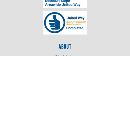
ABOUT
Who We Are
Log In
OUR WORK
Education
Health
Women United
LOCATION
515 N 4th St
Bismarck, ND 58501