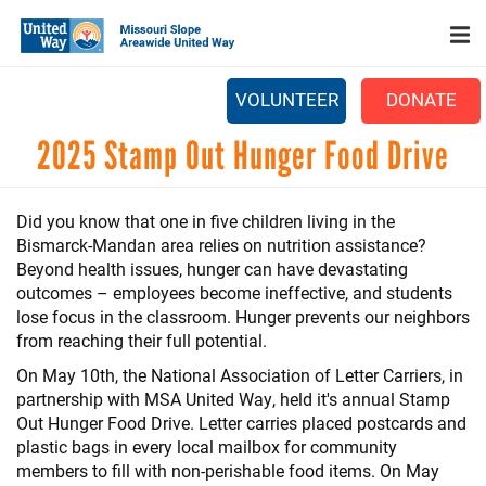
Search
Skip
SEARCH
to
main
content
VOLUNTEER
DONATE
Main
2025 Stamp Out Hunger Food Drive
+
WHO WE ARE
menu
+
OUR WORK
Did you know that one in five children living in the
+
Bismarck-Mandan area relies on nutrition assistance?
PARTNERS
Beyond health issues, hunger can have devastating
CAREERS
outcomes – employees become ineffective, and students
lose focus in the classroom. Hunger prevents our neighbors
+
EVENTS
from reaching their full potential.
On May 10th, the National Association of Letter Carriers, in
NEWS
partnership with MSA United Way, held it's annual Stamp
+
Out Hunger Food Drive. Letter carries placed postcards and
CAMPAIGN
plastic bags in every local mailbox for community
FOOD ASSISTANCE
members to fill with non-perishable food items. On May