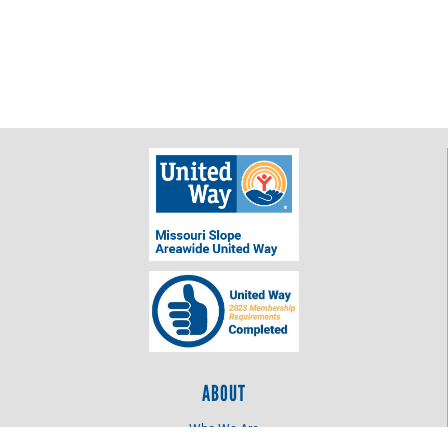
ABOUT
Who We Are