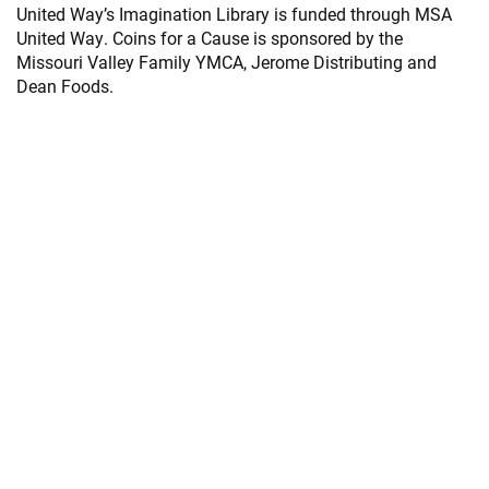
United Way’s Imagination Library is funded through MSA
United Way. Coins for a Cause is sponsored by the
Missouri Valley Family YMCA, Jerome Distributing and
Dean Foods.