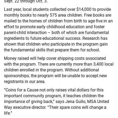
Sept. 22 through Oct. 3.
Last year, local students collected over $14,000 to provide
monthly books to nearly 575 area children. Free books are
mailed to the homes of children from birth to age five in an
effort to promote early childhood education and foster
parent-child interaction – both of which are fundamental
ingredients to future educational success. Research has
shown that children who participate in the program gain
the fundamental skills that prepare them for school.
Money raised will help cover shipping costs associated
with the program. There are currently more than 3,400 local
children enrolled in the program. Without additional
sponsorships, the program will be unable to accept new
registrants in our area.
“Coins for a Cause not only raises vital dollars for this
important community program, it teaches children the
importance of giving back,” says Jena Gullo, MSA United
Way executive director. “Their spare coins will change a
life.”