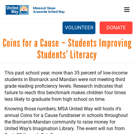
Search
Skip
SEARCH
to
main
content
VOLUNTEER
DONATE
Main
Coins for a Cause – Students Improving
+
WHO WE ARE
menu
Students’ Literacy
+
OUR WORK
+
PARTNERS
This past school year, more than 35 percent of low-income
students in Bismarck and Mandan were not meeting third
CAREERS
grade reading proficiency levels. Research indicates that
+
failure to reach this benchmark makes children four times
EVENTS
less likely to graduate from high school on time.
NEWS
Knowing those numbers, MSA United Way will hosts it’s
annual Coins for a Cause fundraiser in schools throughout
+
CAMPAIGN
the Bismarck-Mandan community to raise money for
United Way’s Imagination Library. The event will run from
FOOD ASSISTANCE