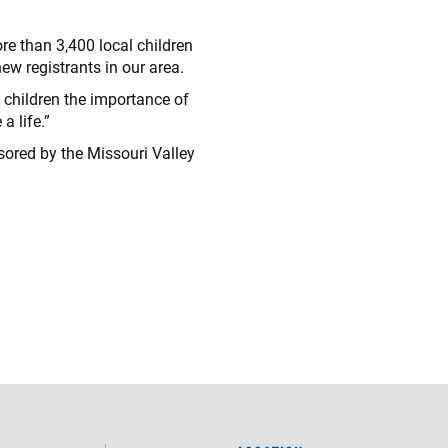
re than 3,400 local children
ew registrants in our area.
s children the importance of
a life.”
ored by the Missouri Valley