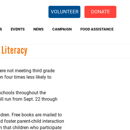
EARCH
VOLUNTEER
DONATE
S
EVENTS
NEWS
CAMPAIGN
FOOD ASSISTANCE
 Literacy
 Way Backpack Program
Center for Opportunity
Charitable Giving Tax Credit
re not meeting third grade
 four times less likely to
schools throughout the
ll run from Sept. 22 through
ldren. Free books are mailed to
d foster parent-child interaction
 that children who participate