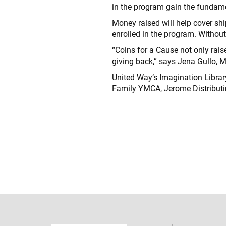
in the program gain the fundamen
Money raised will help cover shi
enrolled in the program. Without
“Coins for a Cause not only rais
giving back,” says Jena Gullo, M
United Way’s Imagination Librar
Family YMCA, Jerome Distribut