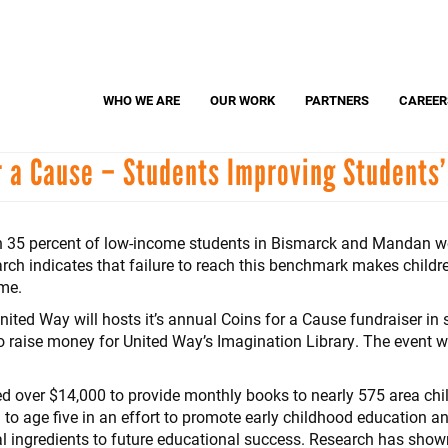
Search
S
WHO WE ARE
OUR WORK
PARTNERS
CAREER
r a Cause – Students Improving Students’
Dolly Parton's Imagination Library
United
Adopt-A-Classroom
Parents United
an 35 percent of low-income students in Bismarck and Mandan we
arch indicates that failure to reach this benchmark makes children
ime.
ed Way will hosts it’s annual Coins for a Cause fundraiser in 
aise money for United Way’s Imagination Library. The event wi
ted over $14,000 to provide monthly books to nearly 575 area chi
 to age five in an effort to promote early childhood education an
 ingredients to future educational success. Research has shown