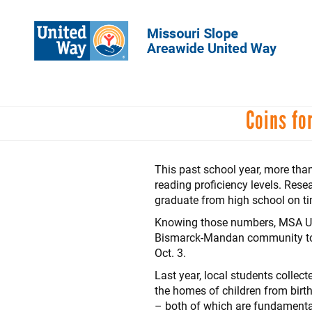
Skip
to
main
content
Coins fo
This past school year, more th
reading proficiency levels. Rese
graduate from high school on t
Knowing those numbers, MSA Unit
Bismarck-Mandan community to r
Oct. 3.
Last year, local students collec
the homes of children from birth
– both of which are fundamental