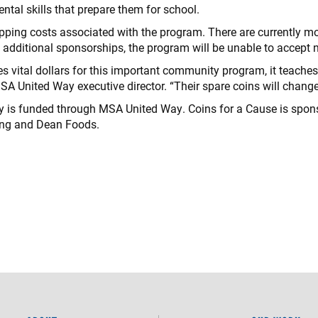
tal skills that prepare them for school.
pping costs associated with the program. There are currently mo
 additional sponsorships, the program will be unable to accept n
es vital dollars for this important community program, it teache
SA United Way executive director. “Their spare coins will change 
y is funded through MSA United Way. Coins for a Cause is spons
ing and Dean Foods.