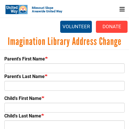
Search
Skip
SEARCH
to
main
content
VOLUNTEER
DONATE
Main
Imagination Library Address Change
+
WHO WE ARE
menu
+
OUR WORK
Parent's First Name
+
PARTNERS
Parent's Last Name
CAREERS
+
EVENTS
Child's First Name
NEWS
+
CAMPAIGN
Child's Last Name
FOOD ASSISTANCE