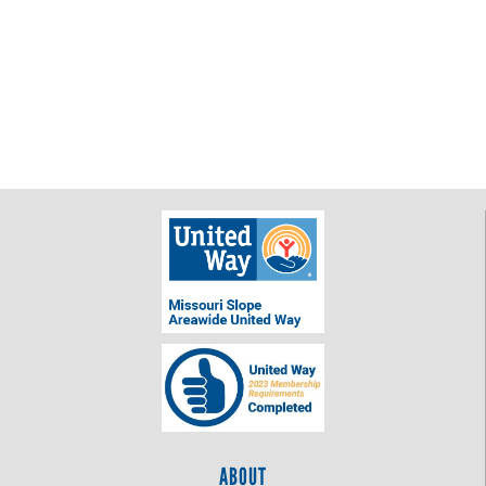
ABOUT