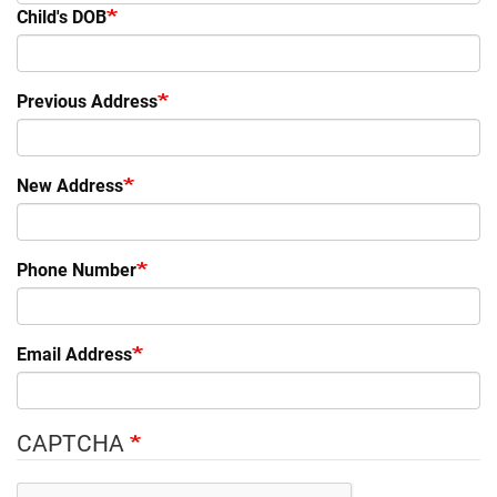
Child's DOB
Previous Address
New Address
Phone Number
Email Address
CAPTCHA