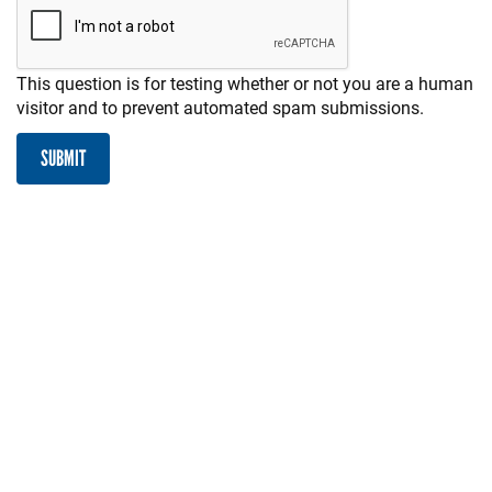
This question is for testing whether or not you are a human
visitor and to prevent automated spam submissions.
SUBMIT