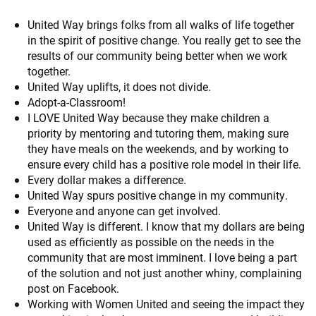
United Way brings folks from all walks of life together
in the spirit of positive change. You really get to see the
results of our community being better when we work
together.
United Way uplifts, it does not divide.
Adopt-a-Classroom!
I LOVE United Way because they make children a
priority by mentoring and tutoring them, making sure
they have meals on the weekends, and by working to
ensure every child has a positive role model in their life.
Every dollar makes a difference.
United Way spurs positive change in my community.
Everyone and anyone can get involved.
United Way is different. I know that my dollars are being
used as efficiently as possible on the needs in the
community that are most imminent. I love being a part
of the solution and not just another whiny, complaining
post on Facebook.
Working with Women United and seeing the impact they