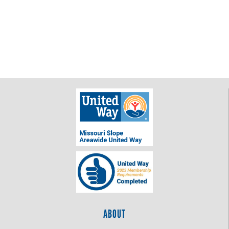
ABOUT