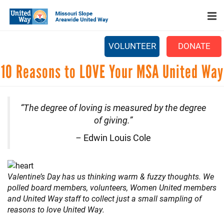
Search
Skip
SEARCH
to
main
content
VOLUNTEER
DONATE
Main
10 Reasons to LOVE Your MSA United Way
+
WHO WE ARE
menu
+
OUR WORK
“The degree of loving is measured by the degree
+
PARTNERS
of giving.”
CAREERS
–
Edwin Louis Cole
+
EVENTS
NEWS
Valentine’s Day has us thinking warm & fuzzy thoughts. We
polled board members, volunteers, Women United members
+
CAMPAIGN
and United Way staff to collect just a small sampling of
reasons to love United Way.
FOOD ASSISTANCE