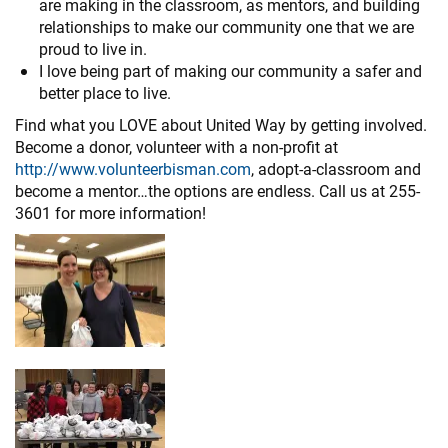
are making in the classroom, as mentors, and building
relationships to make our community one that we are
proud to live in.
I love being part of making our community a safer and
better place to live.
Find what you LOVE about United Way by getting involved.
Become a donor, volunteer with a non-profit at
http://www.volunteerbisman.com
, adopt-a-classroom and
become a mentor…the options are endless. Call us at 255-
3601 for more information!