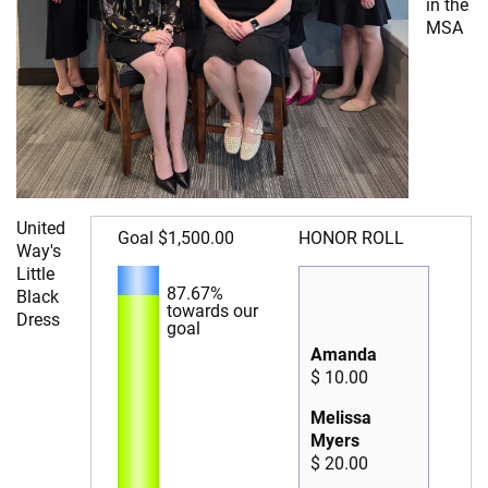
in the
MSA
United
Goal
$1,500.00
HONOR ROLL
Way's
Little
87.67%
Black
towards our
Dress
goal
Amanda
$ 10.00
Melissa
Myers
$ 20.00