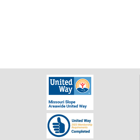
$ 25.00
Dorothy Lick
$ 50.00
Way to go,
ladies! Love
your
creativity!
Anonymous
$ 250.00