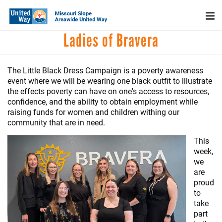
Search
Skip
SEARCH
to
main
Main
Ladies of Bravera
content
+
WHO WE ARE
menu
+
OUR WORK
The Little Black Dress Campaign is a poverty awareness
+
event where we will be wearing one black outfit to illustrate
PARTNERS
the effects poverty can have on one's access to resources,
confidence, and the ability to obtain employment while
CAREERS
raising funds for women and children withing our
+
community that are in need.
EVENTS
This
NEWS
week,
+
we
CAMPAIGN
are
proud
FOOD ASSISTANCE
to
take
part