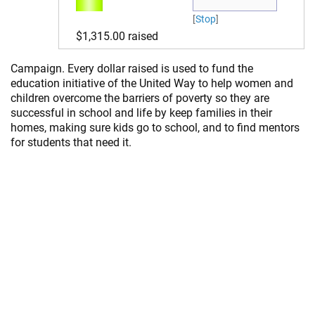
Titus Gietzen
[
Stop
]
$ 100.00
$1,315.00
raised
Katrina Turk
$ 20.00
Campaign. Every dollar raised is used to fund the
education initiative of the United Way to help women and
Lee &
children overcome the barriers of poverty so they are
Colleen
successful in school and life by keep families in their
$ 50.00
homes, making sure kids go to school, and to find mentors
Love
for students that need it.
supporting
you Courtney.
Anonymous
$ 100.00
Cindy
$ 100.00
Stacy Dirk
$ 50.00
Heidi R